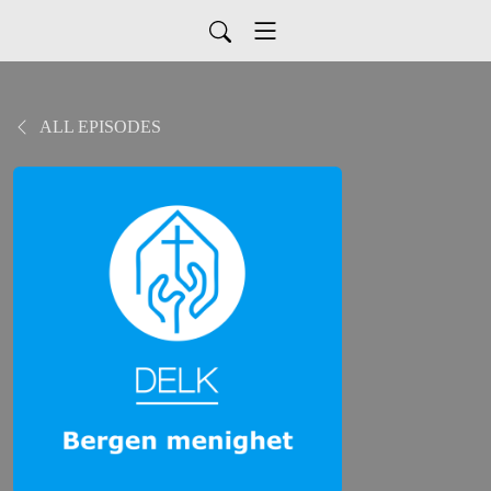
ALL EPISODES