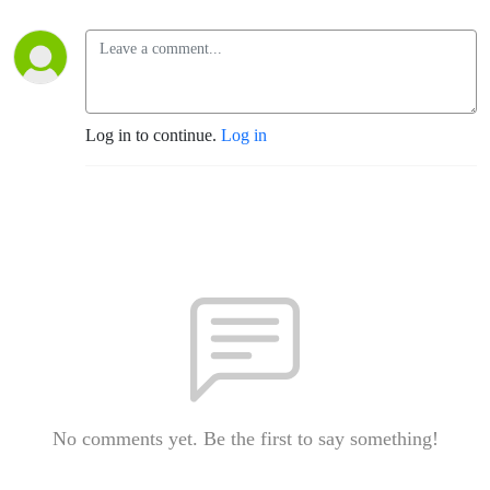
Log in to continue.
Log in
No comments yet. Be the first to say something!