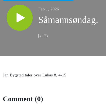
Feb 1, 2026
Såmannsøndag.
73
Jan Bygstad taler over Lukas 8, 4-15
Comment (0)