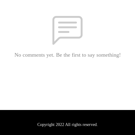
No comments yet. Be the first to say something!
Copyright 2022 All rights reserved.