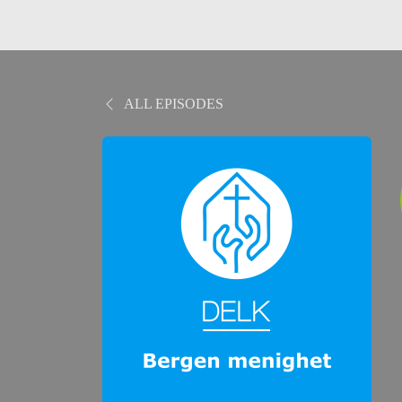
ALL EPISODES