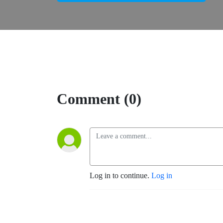
Comment (0)
Log in to continue.
Log in