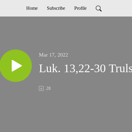
Home
Subscribe
Profile
Mar 17, 2022
Luk. 13,22-30 Trul
28