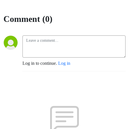
Comment (0)
Log in to continue.
Log in