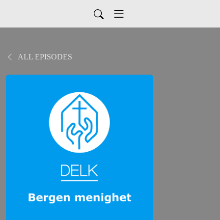
ALL EPISODES