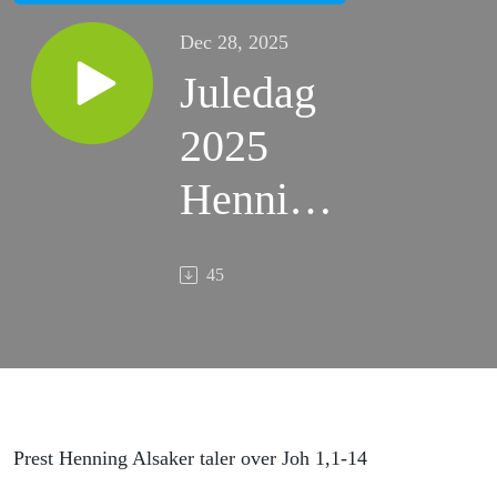
Dec 28, 2025
Juledag
2025
Henning
Alsaker
45
Prest Henning Alsaker taler over Joh 1,1-14